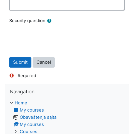
Security question
Required
Skip Navigation
Navigation
Home
My courses
Obaveštenja sajta
My courses
Courses