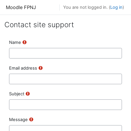
Skip to main content
Moodle FPNJ
You are not logged in. (
Log in
)
Contact site support
Name
Email address
Subject
Message